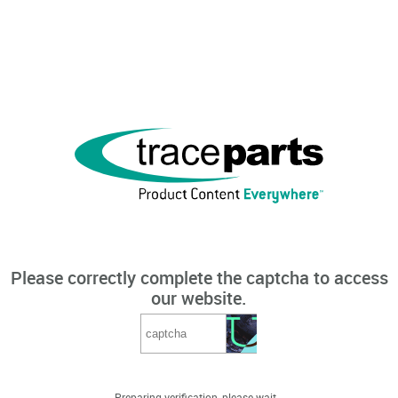
Please correctly complete the captcha to access
our website.
Preparing verification, please wait...