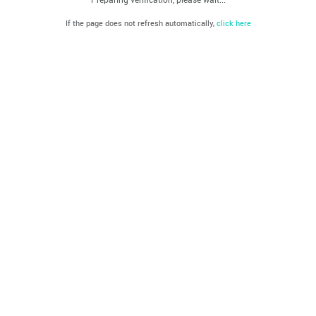
If the page does not refresh automatically,
click here