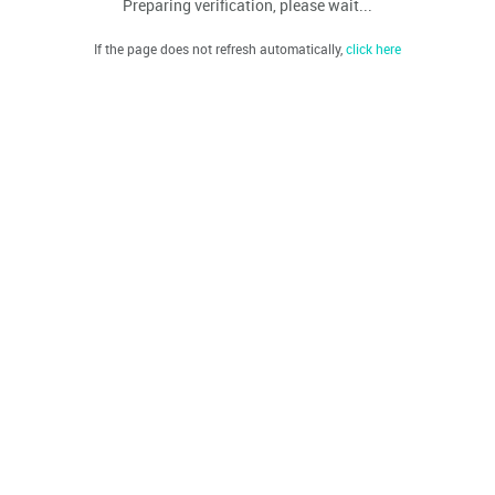
Preparing verification, please wait...
If the page does not refresh automatically,
click here