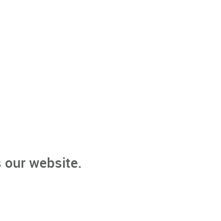
 our website.