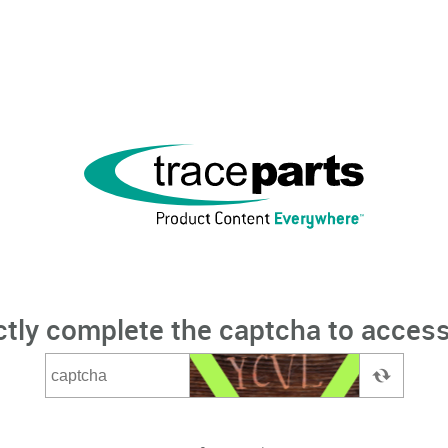
ctly complete the captcha to access