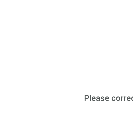
Please corre