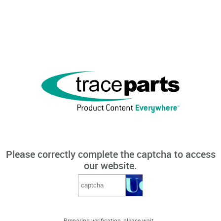
Please correctly complete the captcha to access
our website.
Preparing verification, please wait...