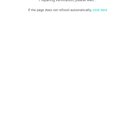
If the page does not refresh automatically,
click here