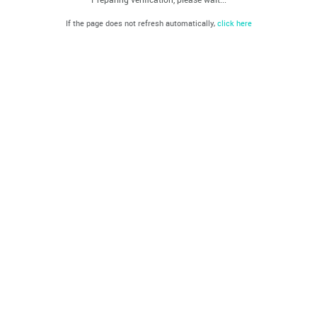
If the page does not refresh automatically,
click here