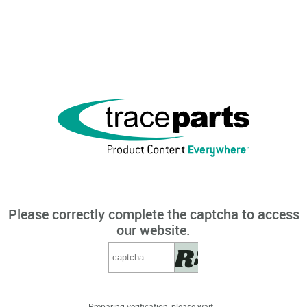
Please correctly complete the captcha to access
our website.
Preparing verification, please wait...