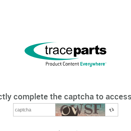
ctly complete the captcha to access