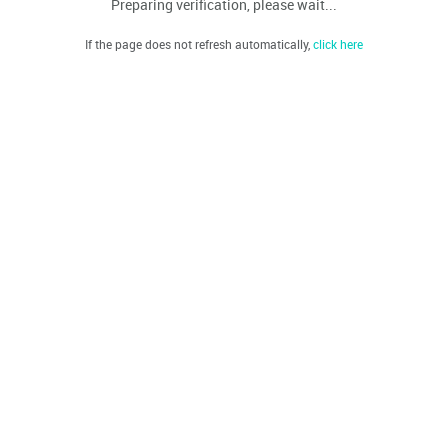
Preparing verification, please wait...
If the page does not refresh automatically,
click here