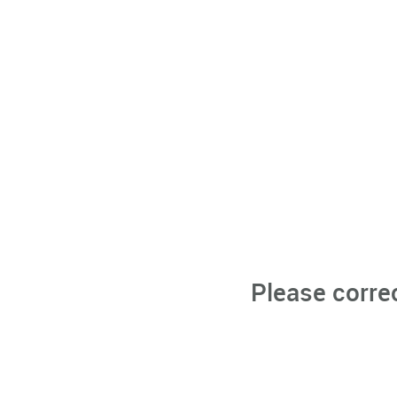
Please corre