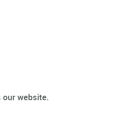
 our website.