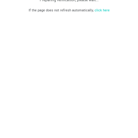
If the page does not refresh automatically,
click here