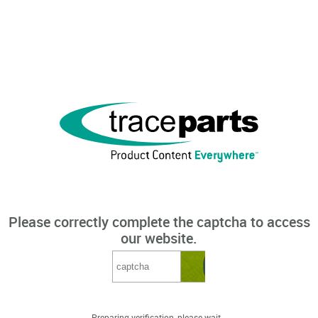
Please correctly complete the captcha to access
our website.
Preparing verification, please wait...