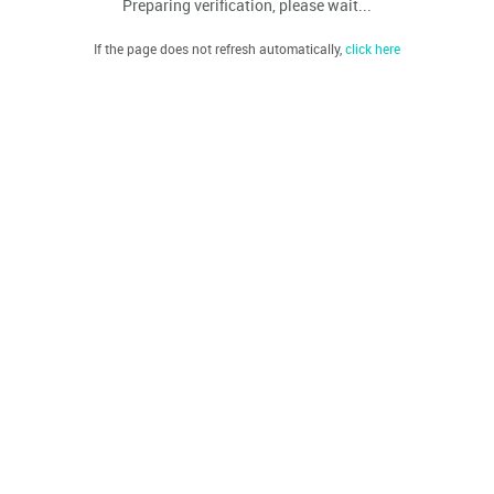
Preparing verification, please wait...
If the page does not refresh automatically,
click here