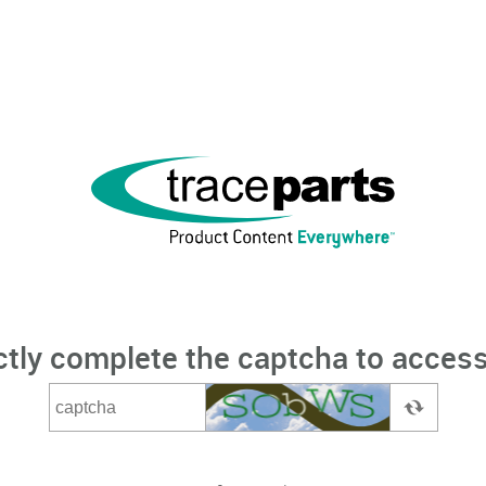
ctly complete the captcha to access