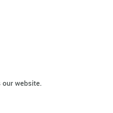
 our website.