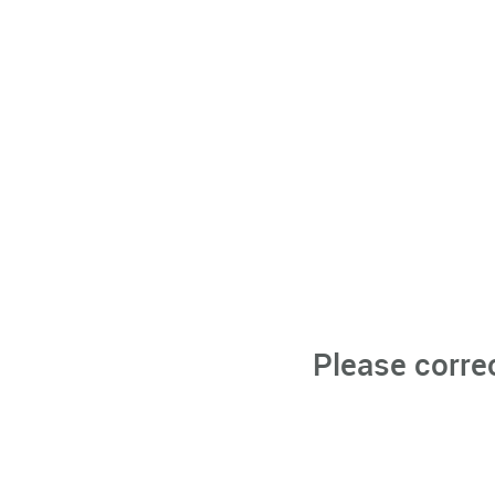
Please corre