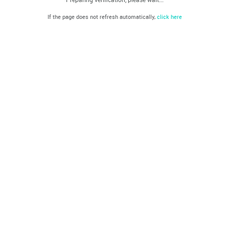
If the page does not refresh automatically,
click here