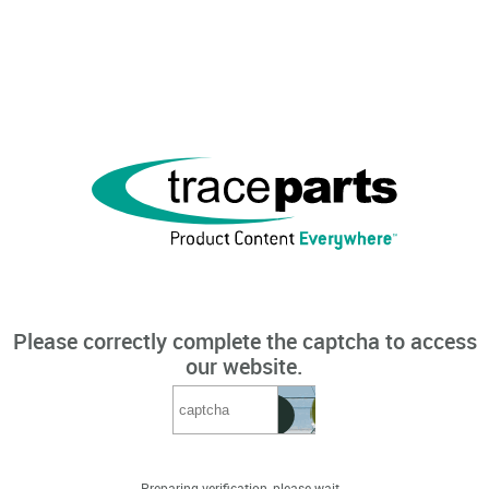
Please correctly complete the captcha to access
our website.
Preparing verification, please wait...