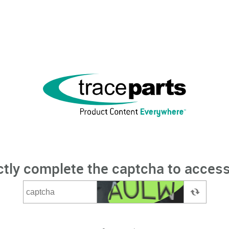
ctly complete the captcha to access