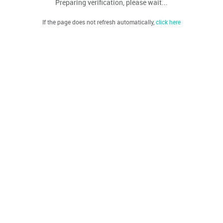
Preparing verification, please wait...
If the page does not refresh automatically,
click here