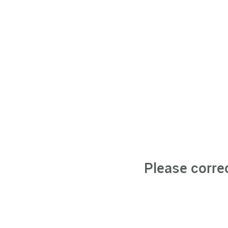
Please corre