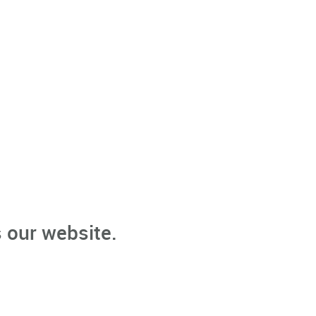
 our website.