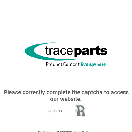
Please correctly complete the captcha to access
our website.
Preparing verification, please wait...