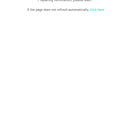
If the page does not refresh automatically,
click here