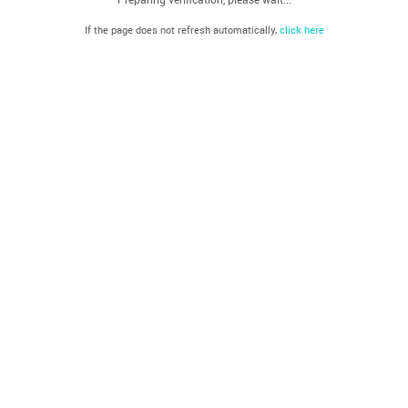
If the page does not refresh automatically,
click here