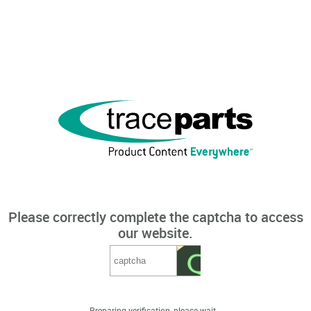
Please correctly complete the captcha to access
our website.
Preparing verification, please wait...