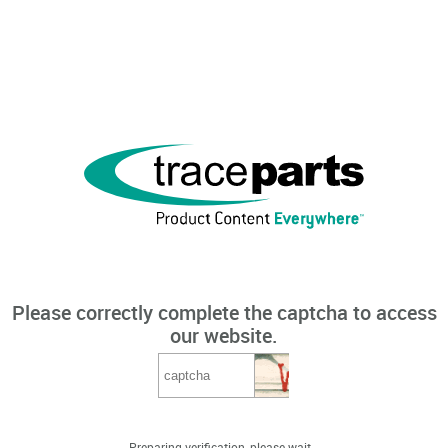
Please correctly complete the captcha to access
our website.
Preparing verification, please wait...