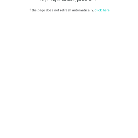
If the page does not refresh automatically,
click here