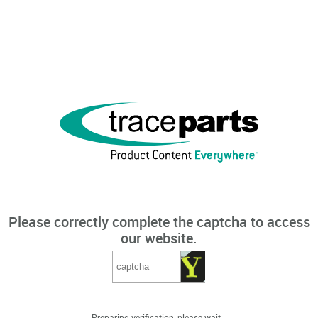
Please correctly complete the captcha to access
our website.
Preparing verification, please wait...