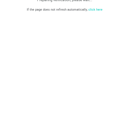
If the page does not refresh automatically,
click here