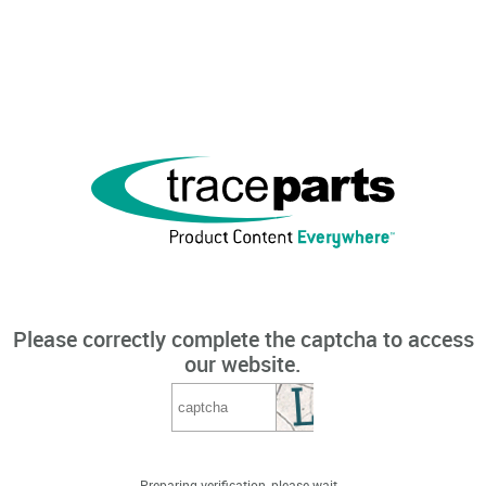
Please correctly complete the captcha to access
our website.
Preparing verification, please wait...