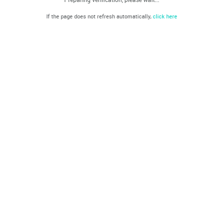
If the page does not refresh automatically,
click here