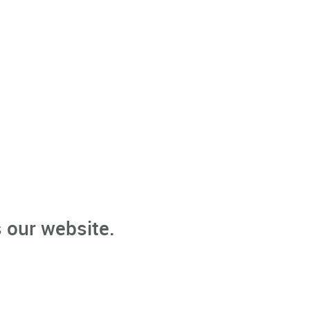
 our website.