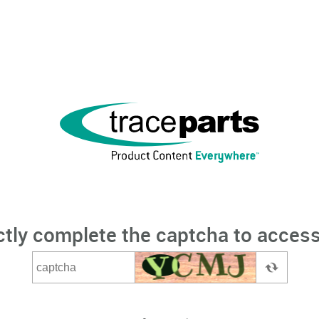
ctly complete the captcha to access