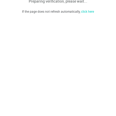
Preparing verification, please wait...
If the page does not refresh automatically,
click here