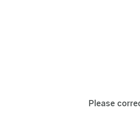
Please corre