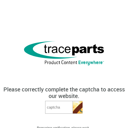
Please correctly complete the captcha to access
our website.
Preparing verification, please wait...