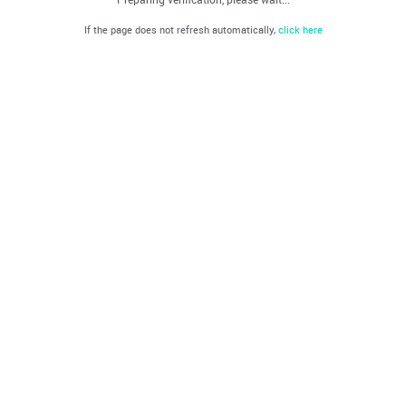
If the page does not refresh automatically,
click here