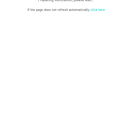
If the page does not refresh automatically,
click here