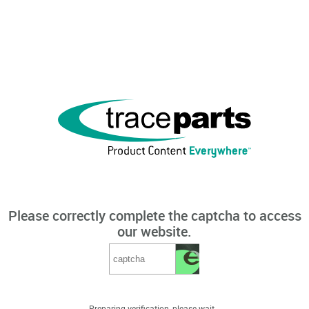
Please correctly complete the captcha to access
our website.
Preparing verification, please wait...