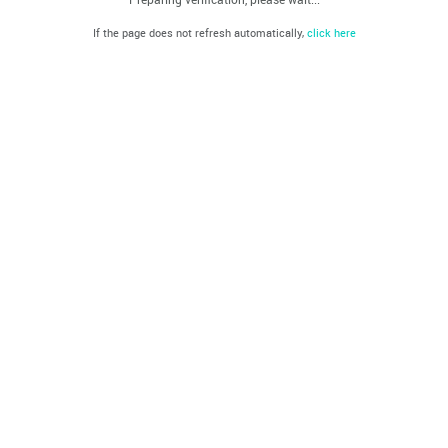
If the page does not refresh automatically,
click here