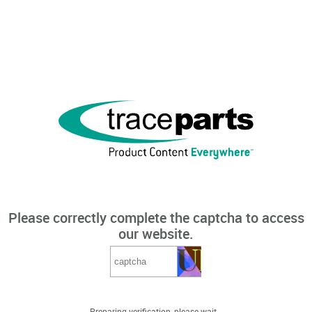
Please correctly complete the captcha to access
our website.
Preparing verification, please wait...