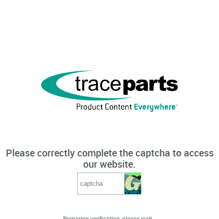
Please correctly complete the captcha to access
our website.
Preparing verification, please wait...