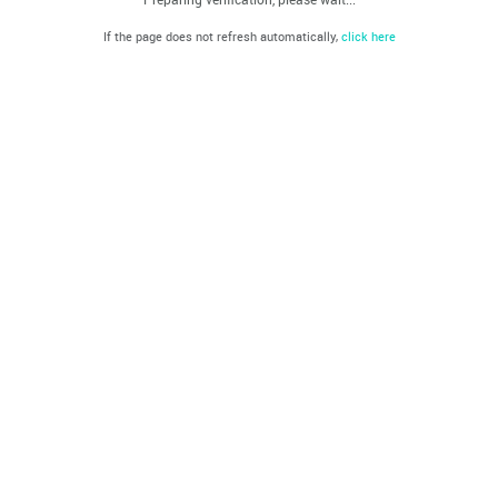
If the page does not refresh automatically,
click here