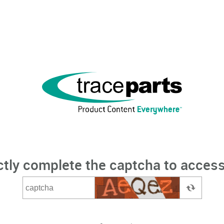
ctly complete the captcha to access