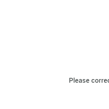
Please corre