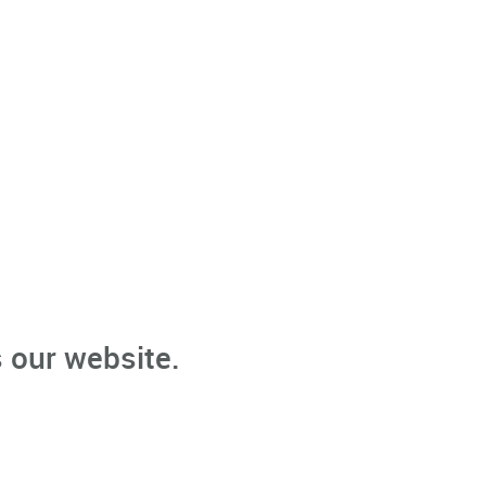
 our website.