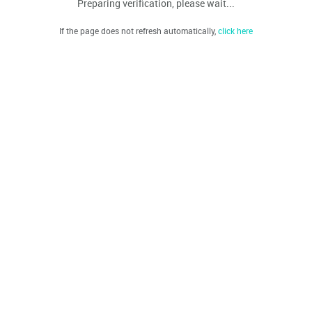
Preparing verification, please wait...
If the page does not refresh automatically,
click here