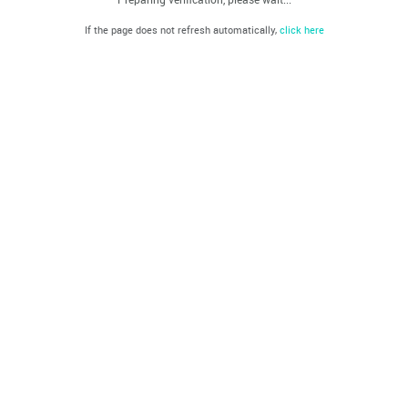
If the page does not refresh automatically,
click here