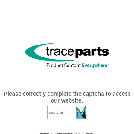
Please correctly complete the captcha to access
our website.
Preparing verification, please wait...