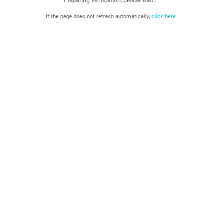
If the page does not refresh automatically,
click here