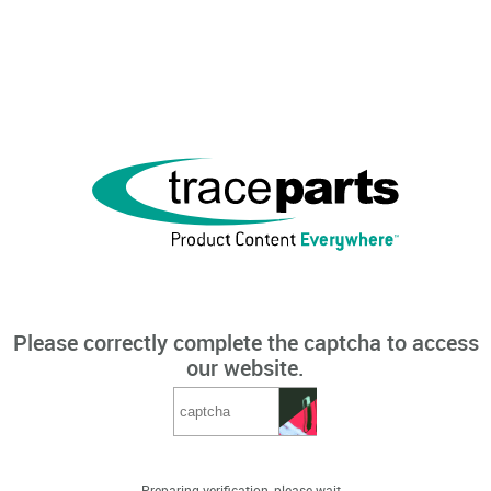
Please correctly complete the captcha to access
our website.
Preparing verification, please wait...