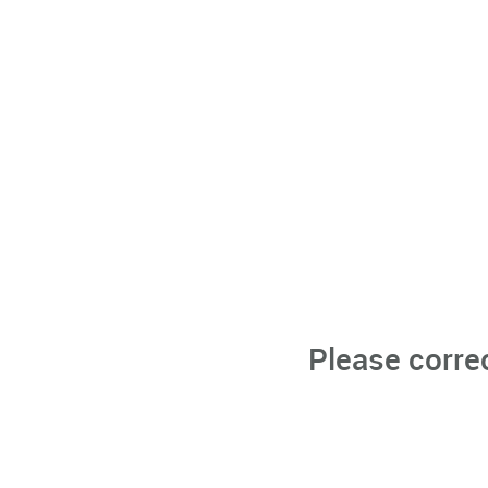
Please corre