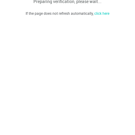
Preparing verification, please wait...
If the page does not refresh automatically,
click here