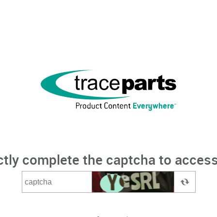
ctly complete the captcha to access