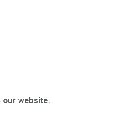
 our website.