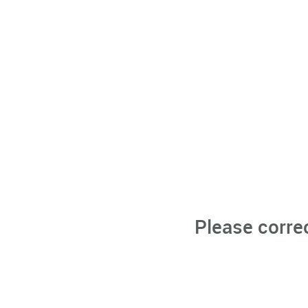
Please corre