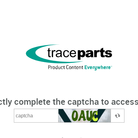
ctly complete the captcha to access