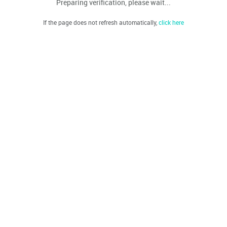
Preparing verification, please wait...
If the page does not refresh automatically,
click here