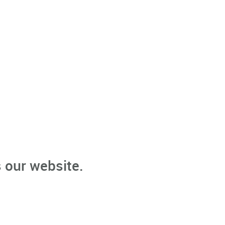
 our website.