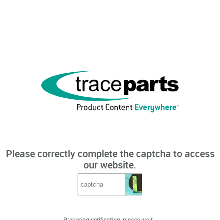
Please correctly complete the captcha to access
our website.
Preparing verification, please wait...