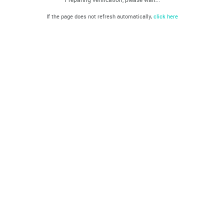
If the page does not refresh automatically,
click here