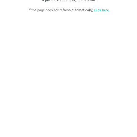
If the page does not refresh automatically,
click here