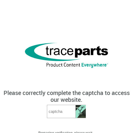
Please correctly complete the captcha to access
our website.
Preparing verification, please wait...