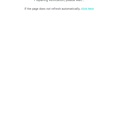
If the page does not refresh automatically,
click here