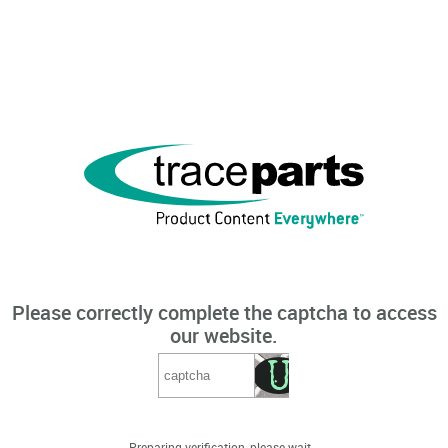
Please correctly complete the captcha to access
our website.
Preparing verification, please wait...