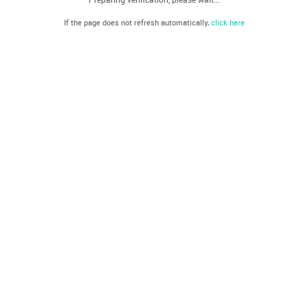
If the page does not refresh automatically,
click here