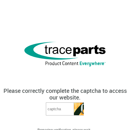
Please correctly complete the captcha to access
our website.
Preparing verification, please wait...