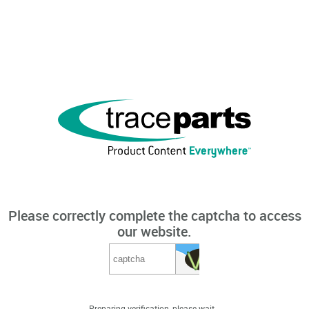
Please correctly complete the captcha to access
our website.
Preparing verification, please wait...