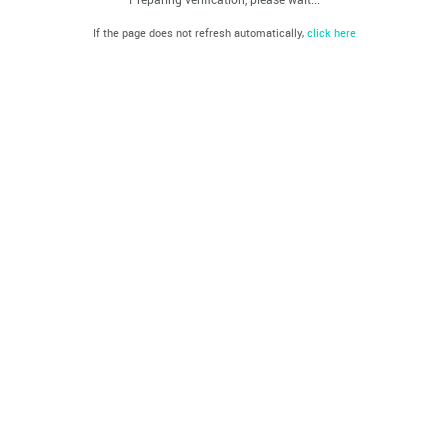
If the page does not refresh automatically,
click here