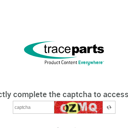
ctly complete the captcha to access