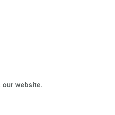
 our website.