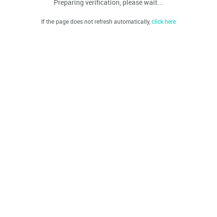
Preparing verification, please wait...
If the page does not refresh automatically,
click here