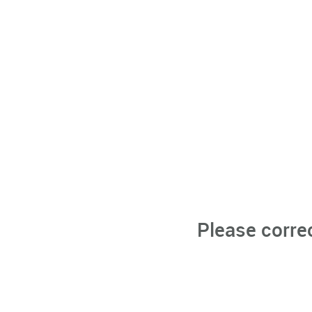
Please corre