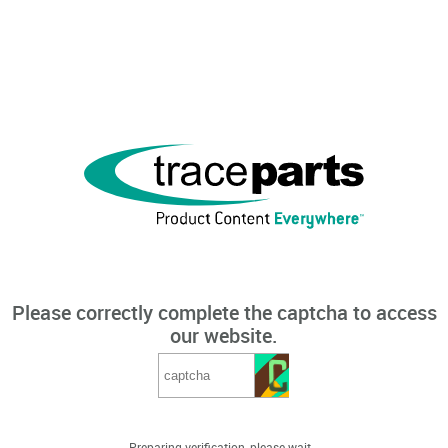
Please correctly complete the captcha to access
our website.
Preparing verification, please wait...