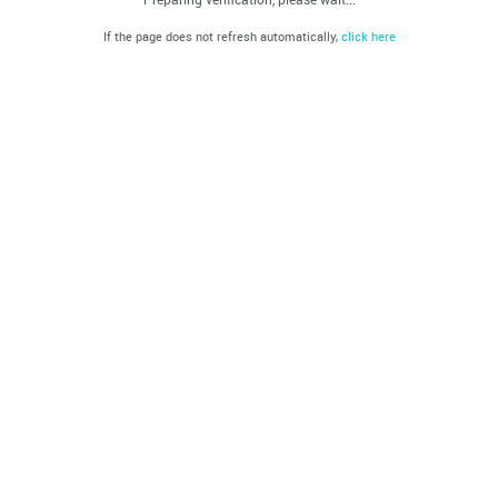
If the page does not refresh automatically,
click here