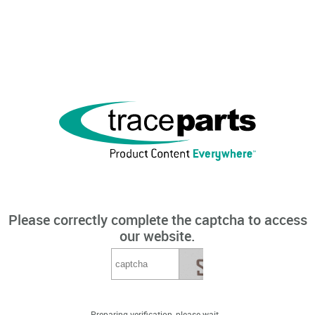
Please correctly complete the captcha to access
our website.
Preparing verification, please wait...