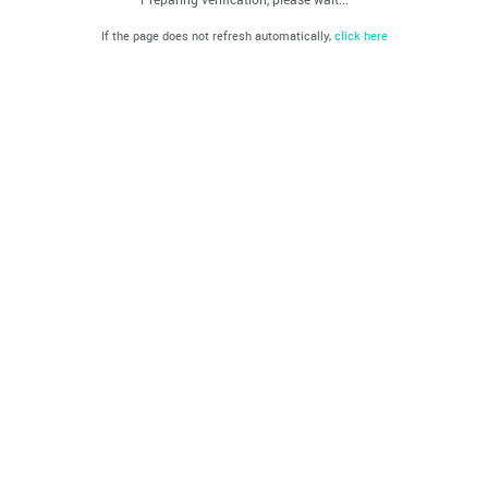
If the page does not refresh automatically,
click here