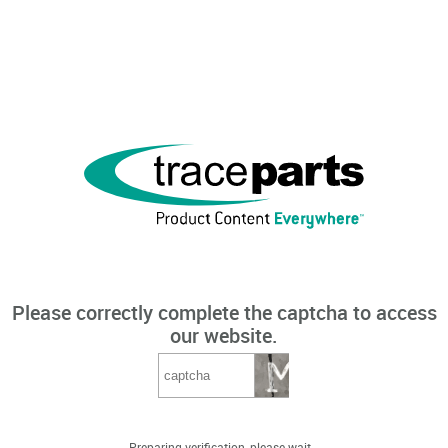
Please correctly complete the captcha to access
our website.
Preparing verification, please wait...