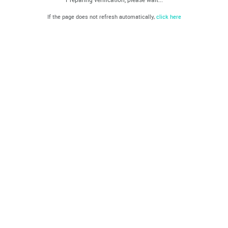
If the page does not refresh automatically,
click here