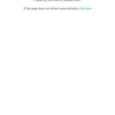
If the page does not refresh automatically,
click here