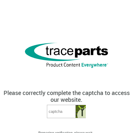
Please correctly complete the captcha to access
our website.
Preparing verification, please wait...