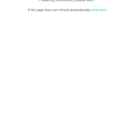
If the page does not refresh automatically,
click here