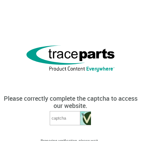
Please correctly complete the captcha to access
our website.
Preparing verification, please wait...