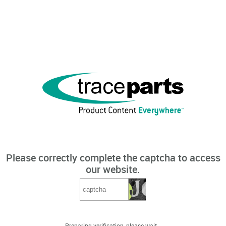
Please correctly complete the captcha to access
our website.
Preparing verification, please wait...