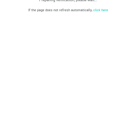
If the page does not refresh automatically,
click here