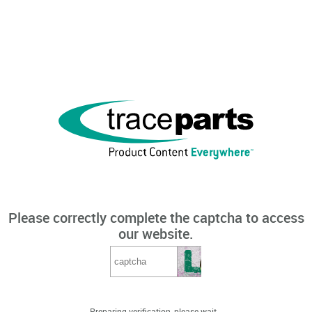
Please correctly complete the captcha to access
our website.
Preparing verification, please wait...