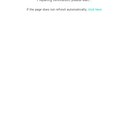
If the page does not refresh automatically,
click here