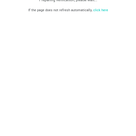
If the page does not refresh automatically,
click here