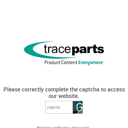
Please correctly complete the captcha to access
our website.
Preparing verification, please wait...