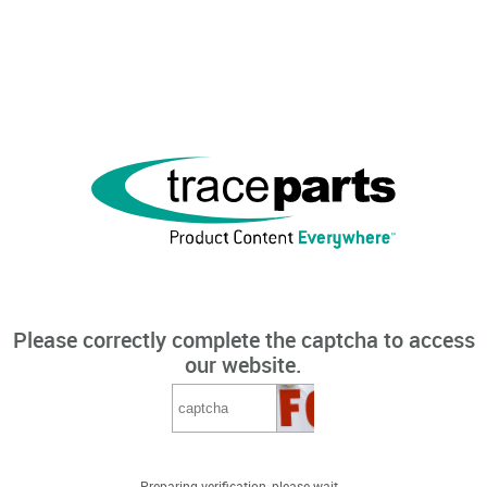
Please correctly complete the captcha to access
our website.
Preparing verification, please wait...