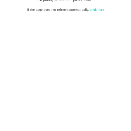
If the page does not refresh automatically,
click here