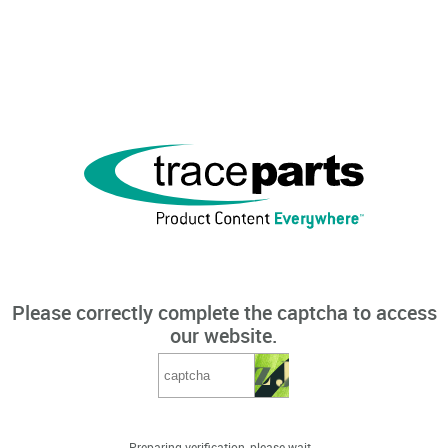
Please correctly complete the captcha to access
our website.
Preparing verification, please wait...