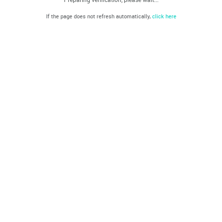
If the page does not refresh automatically,
click here