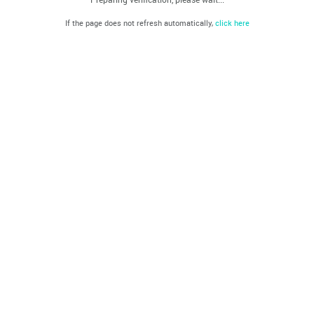
If the page does not refresh automatically,
click here