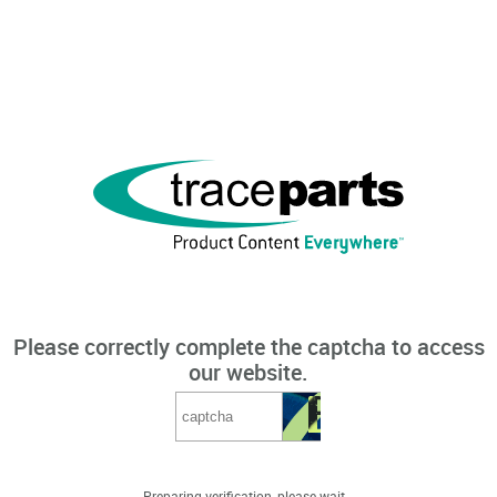
Please correctly complete the captcha to access
our website.
Preparing verification, please wait...