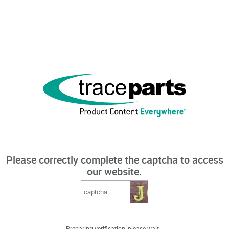
Please correctly complete the captcha to access
our website.
Preparing verification, please wait...