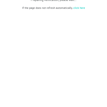
If the page does not refresh automatically,
click here