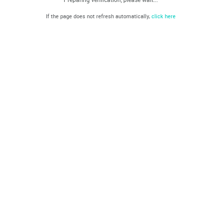
If the page does not refresh automatically,
click here