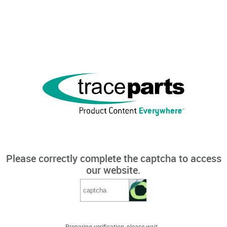
Please correctly complete the captcha to access
our website.
Preparing verification, please wait...