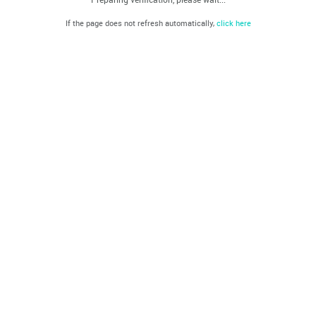
If the page does not refresh automatically,
click here