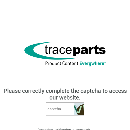
Please correctly complete the captcha to access
our website.
Preparing verification, please wait...