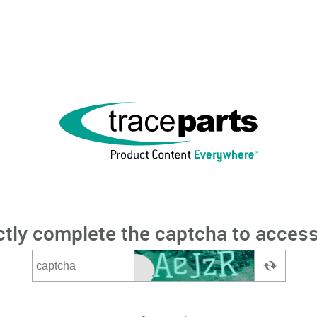
ctly complete the captcha to access