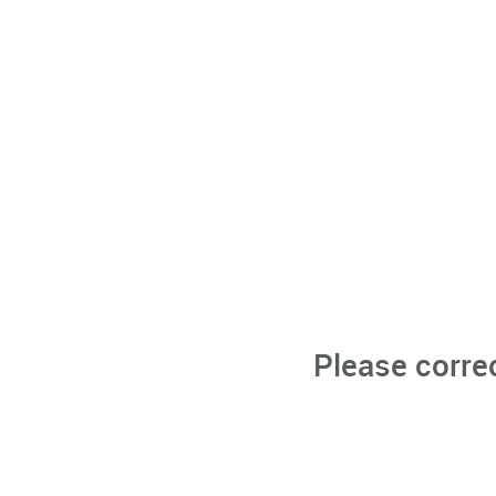
Please corre