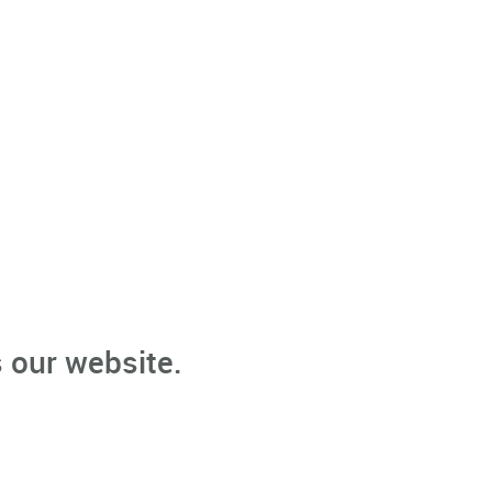
 our website.