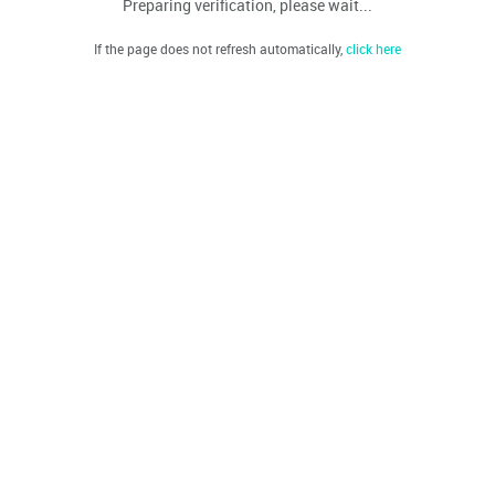
Preparing verification, please wait...
If the page does not refresh automatically,
click here