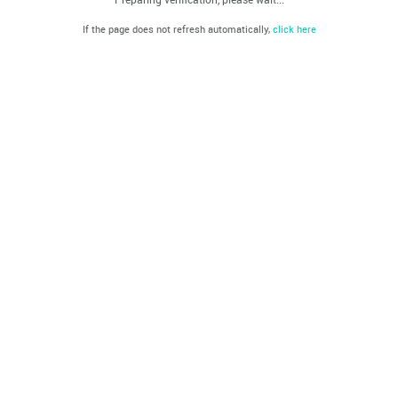
If the page does not refresh automatically,
click here