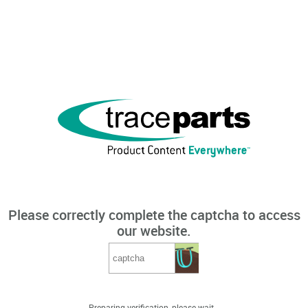
Please correctly complete the captcha to access
our website.
Preparing verification, please wait...