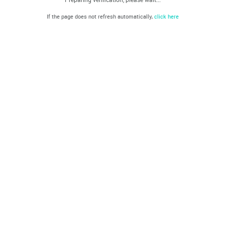
If the page does not refresh automatically,
click here