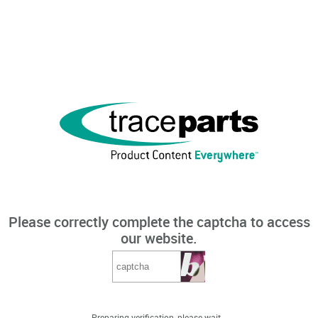
Please correctly complete the captcha to access
our website.
Preparing verification, please wait...