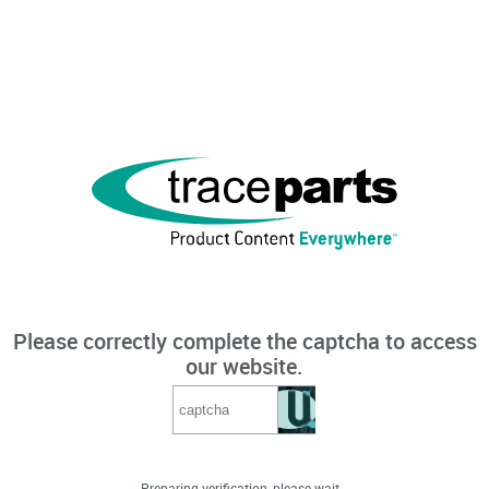
Please correctly complete the captcha to access
our website.
Preparing verification, please wait...