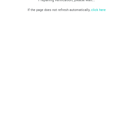
If the page does not refresh automatically,
click here