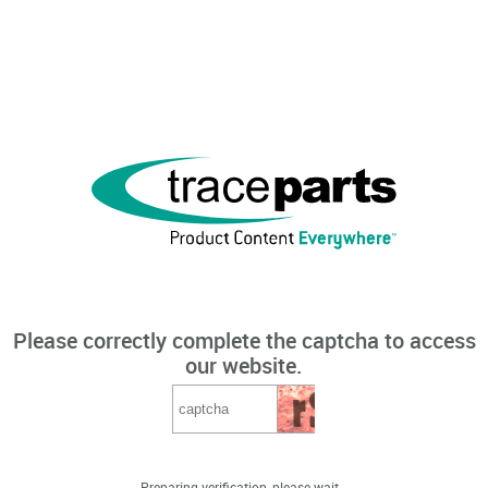
Please correctly complete the captcha to access
our website.
Preparing verification, please wait...