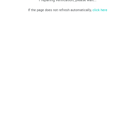
If the page does not refresh automatically,
click here