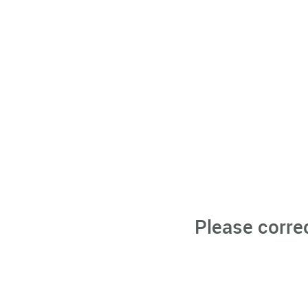
Please corre