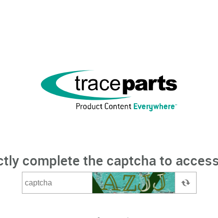
ctly complete the captcha to access