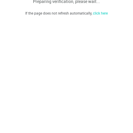
Preparing verification, please wait...
If the page does not refresh automatically,
click here