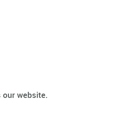
 our website.